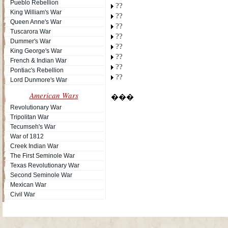
Pueblo Rebellion
??
King William's War
??
Queen Anne's War
??
Tuscarora War
??
Dummer's War
??
King George's War
??
French & Indian War
??
Pontiac's Rebellion
??
Lord Dunmore's War
American Wars
���
Revolutionary War
Tripolitan War
Tecumseh's War
War of 1812
Creek Indian War
The First Seminole War
Texas Revolutionary War
Second Seminole War
Mexican War
Civil War
Site Map
| Copyright © 2012