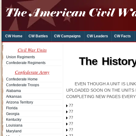
CW Home
CW Battles
CW Campaigns
CW Leaders
CW Facts
Civil War Units
Union Regiments
The Histor
Confederate Regiments
Confederate Army
Confederate Home
EVEN THOUGH A UNIT IS LI
Confederate Troops
UPLOADED SOON ON THE UNITS 
Alabama
COMPLETING NEW PAGES EVERY
Arkansas
Arizona Territory
??
Florida
??
Georgia
??
Kentucky
??
Louisiana
??
Maryland
??