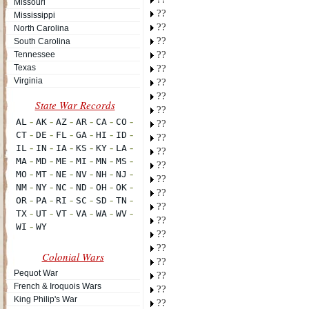
Missouri
??
Mississippi
??
North Carolina
??
South Carolina
??
Tennessee
Texas
??
Virginia
??
??
??
??
??
??
??
??
??
??
??
??
??
Colonial Wars
??
Pequot War
??
French & Iroquois Wars
??
King Philip's War
??