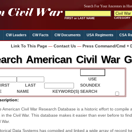
CW Leaders
CW Facts
CW Documents
USA Regiments
CSA Re
Link To This Page
—
Contact Us
—
Press Command/Cmd + D 
arch American Civil War Ge
USE
FIRST
LAST
SOUNDEX
E
NAME
KEYWORD(S)
SEARCH
scription:
 American Civil War Research Database is a historic effort to compile 
s in the Civil War. This database makes it easier than ever before to fi
l War.
torical Data Systems has compiled and linked a wide array of record typ