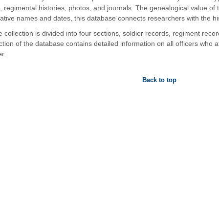
, regimental histories, photos, and journals. The genealogical value of
tative names and dates, this database connects researchers with the his
 collection is divided into four sections, soldier records, regiment record
ction of the database contains detailed information on all officers who 
r.
Back to top