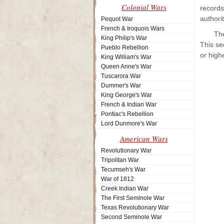
Colonial Wars
records
authori
Pequot War
French & Iroquois Wars
The
King Philip's War
This se
Pueblo Rebellion
or highe
King William's War
Queen Anne's War
Tuscarora War
Dummer's War
King George's War
French & Indian War
Pontiac's Rebellion
Lord Dunmore's War
American Wars
Revolutionary War
Tripolitan War
Tecumseh's War
War of 1812
Creek Indian War
The First Seminole War
Texas Revolutionary War
Second Seminole War