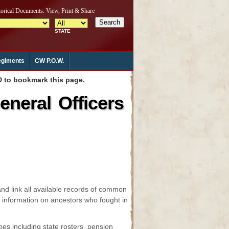
giments
CW P.O.W.
to bookmark this page.
neral Officers
and link all available records of common
nd information on ancestors who fought in
es including state rosters, pension