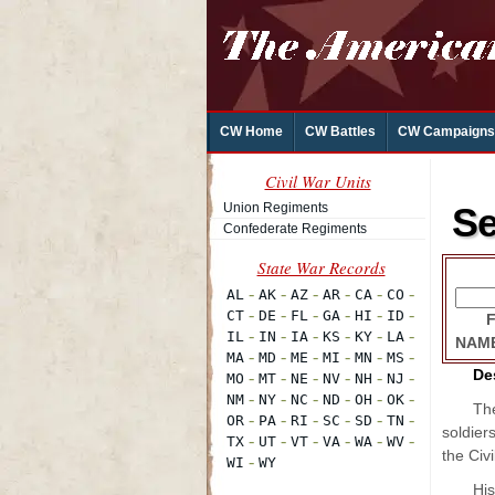
CW Home
CW Battles
CW Campaigns
Civil War Units
Union Regiments
Se
Confederate Regiments
NAM
De
The
soldier
the Civi
His