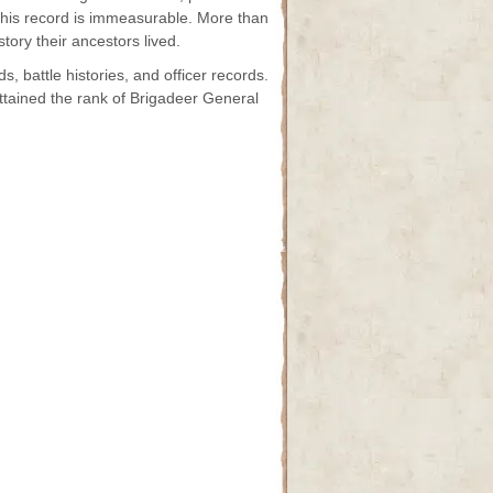
 this record is immeasurable. More than
tory their ancestors lived.
s, battle histories, and officer records.
attained the rank of Brigadeer General